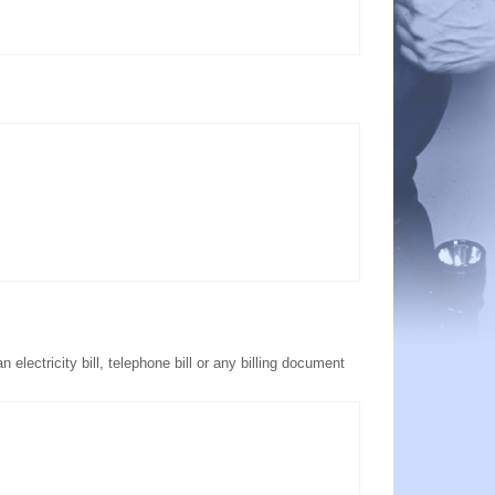
electricity bill, telephone bill or any billing document