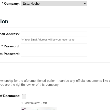
* Company:
tion
mail Address:
Your Email Address will be your username
* Password:
rm Password:
nership for the aforementioned parlor. It can be any official documents like an 
you are the rightful owner of this company.
of Document:
Max file size: 2 MB