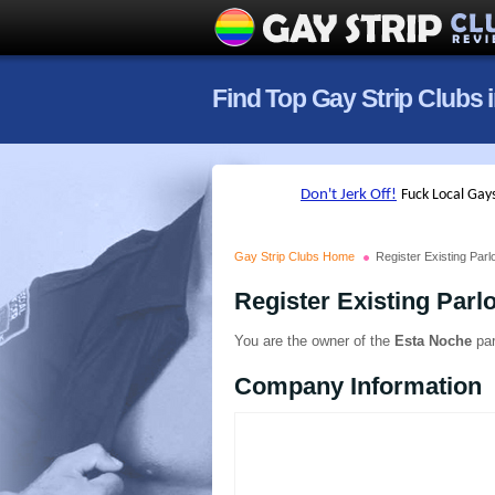
Find Top Gay Strip Clubs 
Gay Strip Clubs Home
Register Existing Parl
Register Existing Parl
You are the owner of the
Esta Noche
par
Company Information