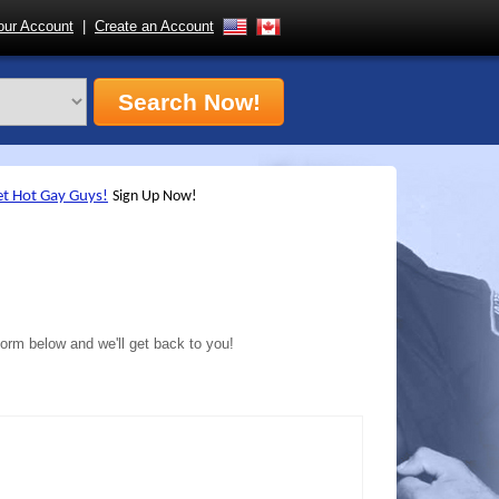
ur Account
|
Create an Account
form below and we'll get back to you!