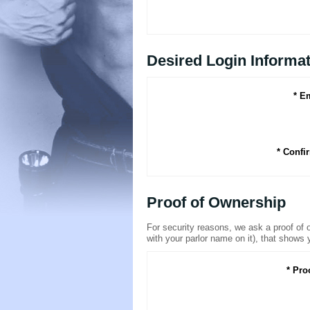
Desired Login Informa
* E
* Confi
Proof of Ownership
For security reasons, we ask a proof of ow
with your parlor name on it), that shows 
* Pro