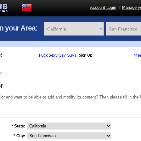
Account Login
|
Manage yo
in your Area:
or
or
lor and want to be able to add and modify its content? Then please fill in the 
* State:
* City: